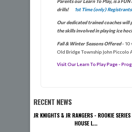
Parents our Learn To Play, is a FUN 
drills!
1st Time (only) Registrants
Our dedicated trained coaches will p
the skills involved in playing ice hoc
Fall & Winter Seasons Offered
- 10
Old Bridge Township John Piccolo
Visit Our Learn To Play Page - Prog
RECENT NEWS
JR KNIGHTS & JR RANGERS - ROOKIE SERIES 
HOUSE L...