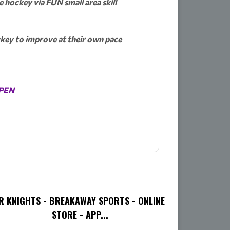
e hockey via FUN small area skill
ockey to improve at their own pace
OPEN
R KNIGHTS - BREAKAWAY SPORTS - ONLINE
STORE - APP...