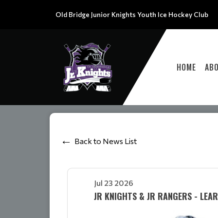
Old Bridge Junior Knights Youth Ice Hockey Club
HOME
AB
Back to News List
Jul 23 2026
JR KNIGHTS & JR RANGERS - LEA