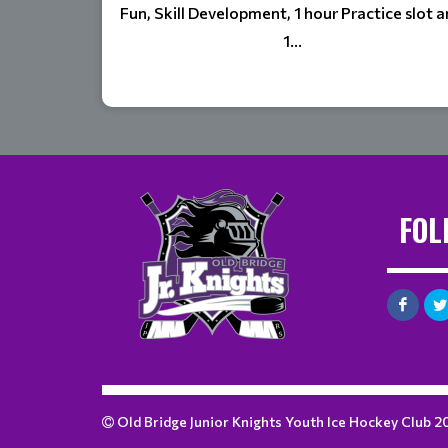
Fun, Skill Development, 1 hour Practice slot 
1...
FOL
Old Bridge Junior Knights Youth Ice Hockey Club 2