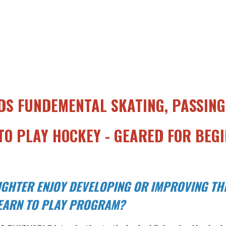
DS FUNDEMENTAL SKATING, PASSING,
O PLAY HOCKEY - GEARED FOR BEGI
GHTER ENJOY DEVELOPING OR IMPROVING THE
LEARN TO PLAY PROGRAM?