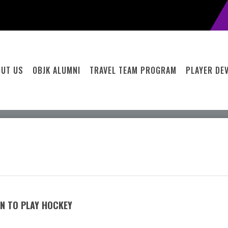
OUT US
OBJK ALUMNI
TRAVEL TEAM PROGRAM
PLAYER DE
RN TO PLAY HOCKEY