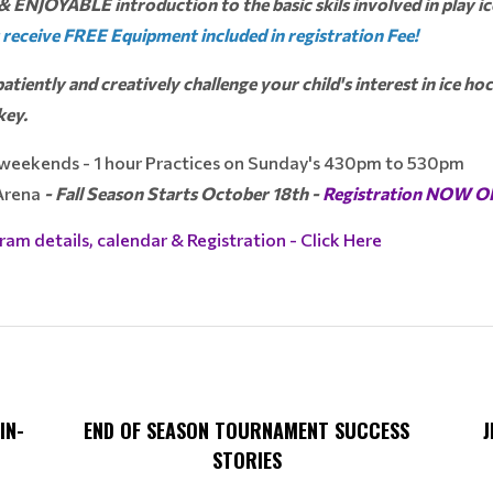
& ENJOYABLE introduction to the basic skils involved in play ic
 receive FREE Equipment included in registration Fee!
atiently and creatively challenge your child's interest in ice h
key.
 weekends - 1 hour Practices on Sunday's 430pm to 530pm
 Arena
- Fall Season Starts October 18th -
Registration NOW 
ram details, calendar & Registration - Click Here
IN-
END OF SEASON TOURNAMENT SUCCESS
J
STORIES