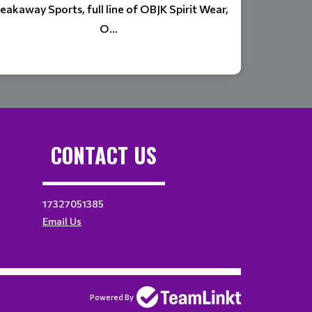
eakaway Sports, full line of OBJK Spirit Wear,
O...
CONTACT US
17327051385
Email Us
Powered By