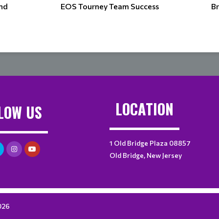
and
EOS Tourney Team Success
Br
LOCATION
LOW US
1 Old Bridge Plaza 08857
Old Bridge, New Jersey
026