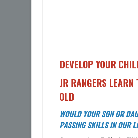
DEVELOP YOUR CHIL
JR RANGERS LEARN T
OLD
WOULD YOUR SON OR DAU
PASSING SKILLS IN OUR 