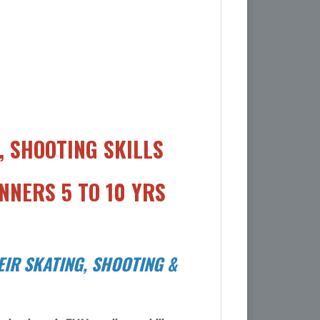
 SHOOTING SKILLS
NNERS 5 TO 10 YRS
IR SKATING, SHOOTING &