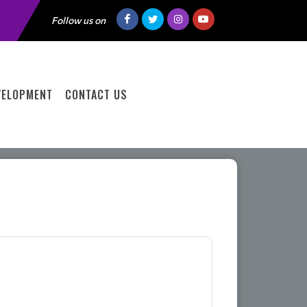
Follow us on
VELOPMENT
CONTACT US